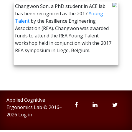
Changwon Son, a PhD student in ACE lab
has been recognized as the 2017
Young
Talent
by the Resilience Engineering
Association (REA). Changwon was awarded
funds to attend the REA Young Talent
workshop held in conjunction with the 2017
REA symposium in Liege, Belgium.
Applied Cognitive
Ergonomics Lab © 2016–
2026
Log in