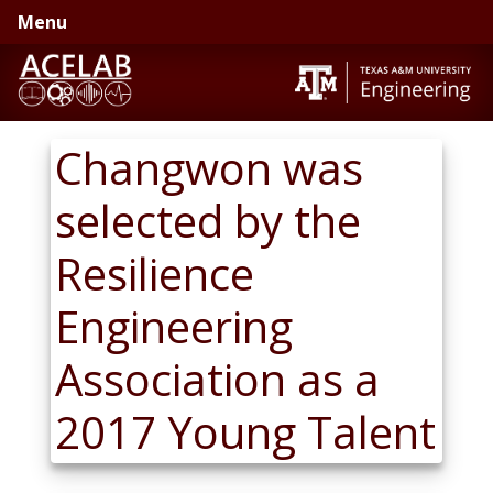
Skip
Skip
Menu
to
to
primary
main
navigation
content
Changwon was
selected by the
Resilience
Engineering
Association as a
2017 Young Talent