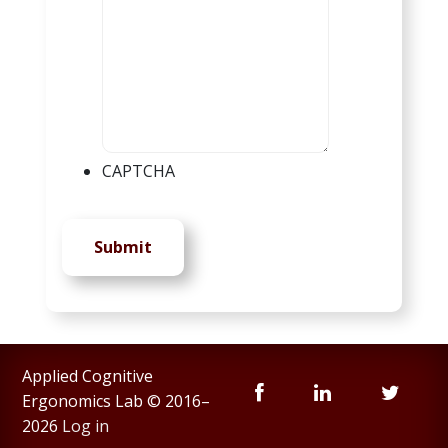
CAPTCHA
Submit
Applied Cognitive
Ergonomics Lab © 2016–
2026
Log in