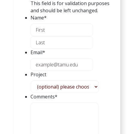
This field is for validation purposes
and should be left unchanged.
Name
*
F
i
L
r
a
s
Email
*
s
t
t
Project
Comments
*