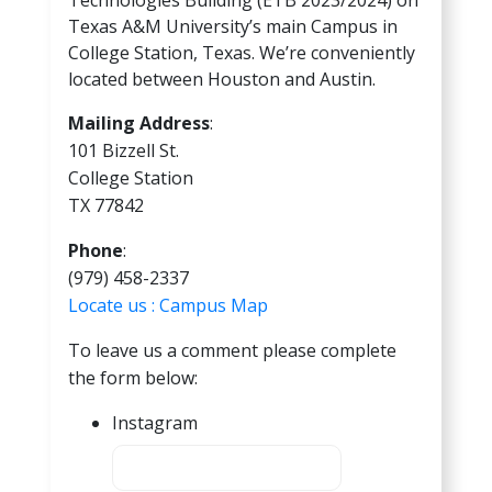
Texas A&M University’s main Campus in
College Station, Texas. We’re conveniently
located between Houston and Austin.
Mailing Address
:
101 Bizzell St.
College Station
TX 77842
Phone
:
(979) 458-2337
Locate us : Campus Map
To leave us a comment please complete
the form below:
Instagram