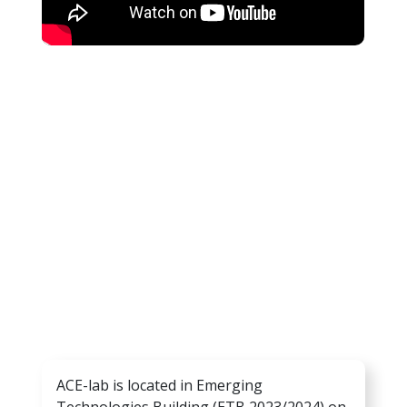
ACE-lab is located in Emerging
Technologies Building (ETB 2023/2024) on