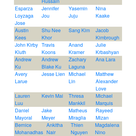
Hussain
Esparza
Jennifer
Yasemin
Nina
Loyzaga
Jou
Juju
Kaake
Jose
Austin
Shu Nee
Sang Kim
Jacob
Kees
Khor
Kimbrough
John Kirby
Travis
Anand
Julie
Kluth
Koons
Kramer
Krbashyan
Andrew
Andrew
Zachary
Ana Lara
Ku
Blake Ku
Laguna
Avery
Jesse Lien
Michael
Matthew
Larue
Lin
Alexander
Love
Lauren
Kevin Mai
Thresa
Michael
Luu
Mankkil
Marquis
Daniel
Jake
Matheus
Rayeed
Mayoral
Meyer
Miraglia
Mizan
Bernice
Ankitha
Thien
Magdalena
Mohanadhas
Nair
Nguyen
Nino