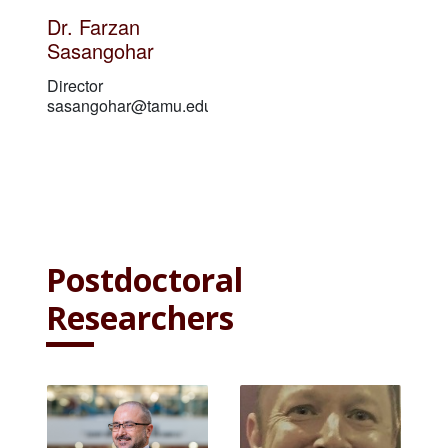
Dr. Farzan
Sasangohar
Director
sasangohar@tamu.edu
Postdoctoral
Researchers