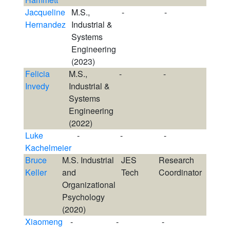
Jacqueline
M.S.,
-
-
Hernandez
Industrial &
Systems
Engineering
(2023)
Felicia
M.S.,
-
-
Invedy
Industrial &
Systems
Engineering
(2022)
Luke
-
-
-
Kachelmeier
Bruce
M.S. Industrial
JES
Research
Keller
and
Tech
Coordinator
Organizational
Psychology
(2020)
Xiaomeng
-
-
-