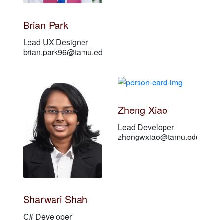
Brian Park
Lead UX Designer
brian.park96@tamu.edu
Zheng Xiao
Lead Developer
zhengwxiao@tamu.edu
Sharwari Shah
C# Developer