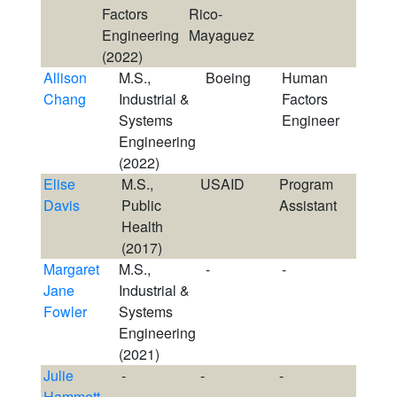
Factors
Rico-
Engineering
Mayaguez
(2022)
Allison
M.S.,
Boeing
Human
Chang
Industrial &
Factors
Systems
Engineer
Engineering
(2022)
Elise
M.S.,
USAID
Program
Davis
Public
Assistant
Health
(2017)
Margaret
M.S.,
-
-
Jane
Industrial &
Fowler
Systems
Engineering
(2021)
Julie
-
-
-
Hammett