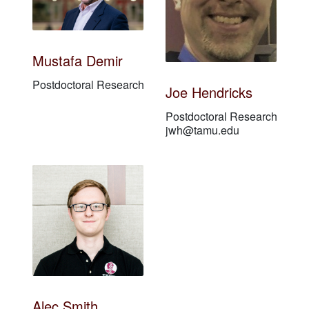
Mustafa Demir
Postdoctoral Researcher
Joe Hendricks
Postdoctoral Researcher
jwh@tamu.edu
Alec Smith