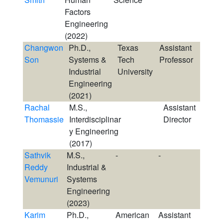
Factors
Engineering
(2022)
Changwon
Ph.D.,
Texas
Assistant
Son
Systems &
Tech
Professor
Industrial
University
Engineering
(2021)
Rachal
M.S.,
Assistant
Thomassie
Interdisciplinar
Director
y Engineering
(2017)
Sathvik
M.S.,
-
-
Reddy
Industrial &
Vemunuri
Systems
Engineering
(2023)
Karim
Ph.D.,
American
Assistant