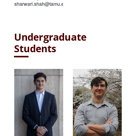
sharwari.shah@tamu.edu
Undergraduate
Students