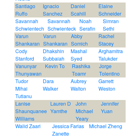
Santiago
Ignacio
Daniel
Elaine
Ruffo
Sanchez
Scahill
Schneider
Savannah
Savannah
Noah
Simran
Schwientech
Schwienteck
Serafin
Sethi
Varun
Varun
Abby
Rachel
Shankaran
Shankaran
Somich
Stacey
Cody
Dhakshin
Mashal
Arghamitra
Stanford
Subbaiah
Syed
Talukder
Vanunyar
Kevin To
Rashika
Jorge
Thunyawan
Toamr
Tolentino
Tudor
Dara
Aubrey
Garrett
Mihai
Walker
Walton
Weston
Tutianu
Lanise
Lauren D
John
Jennifer
Shaunquanee
Yamthe
Michael
Yuan
Williams
Yeary
Walid Zaari
Jessica Farias
Michael Zheng
Zanette