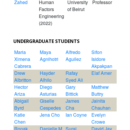
Zahed
Human
University
Professor
Factors
of Beirut
Engineering
(2022)
UNDERGRADUATE STUDENTS
Maria
Maya
Alfredo
Sifon
Ximena
Agnihotri
Aguilez
Isidore
Cabrera
Akpakpan
Drew
Hayder
Rafay
Elaf Amer
Albritton
Alhilo
Syed Ali
Hector
Diego
Gary
Matthew
Ariza
Asturias
Bittick
Buttry
Abigail
Giselle
James
Jainita
Byrd
Cespedes
Cha
Chauhan
Katie
Jena Cho
Ian Coyne
Evelyn
Chen
Crowe
Ronak
Danielle M
Suraj
David Jay