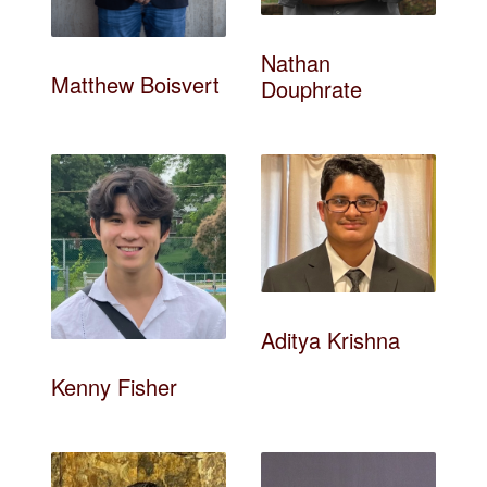
Nathan
Matthew Boisvert
Douphrate
Aditya Krishna
Kenny Fisher