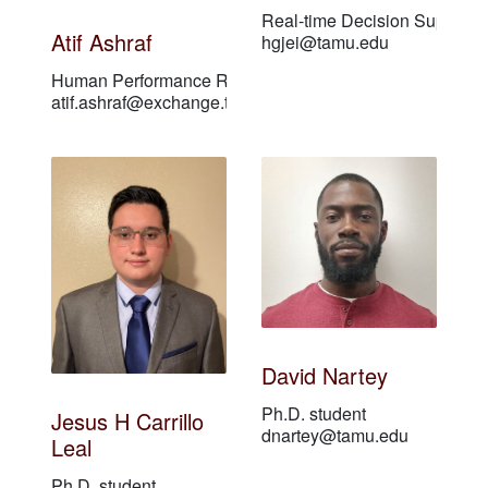
Real-time Decision Support 
Atif Ashraf
hgjei@tamu.edu
Human Performance Researcher
atif.ashraf@exchange.tamu.edu
David Nartey
Ph.D. student
Jesus H Carrillo
dnartey@tamu.edu
Leal
Ph.D. student