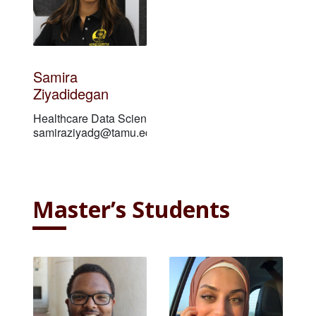
Samira
Ziyadidegan
Healthcare Data Scientist
samiraziyadg@tamu.edu
Master’s Students