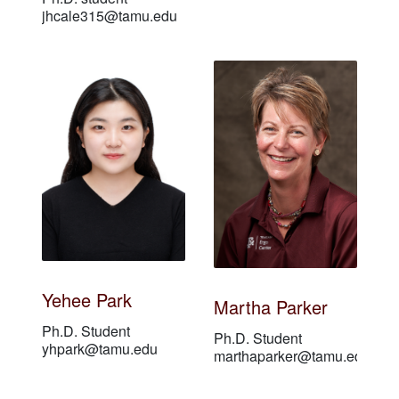
jhcale315@tamu.edu
Yehee Park
Martha Parker
Ph.D. Student
Ph.D. Student
yhpark@tamu.edu
marthaparker@tamu.edu