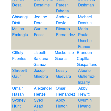
Desai
Desalme
Paresh
Dishman
Dihana
Shivangi
Jeanne
Andrew
Michael
Dixit
Dore
Doyle
Dvorkin
Melina
Gunner
Ricardo
Maria
Emiroglu
Fassell
Fernandez
Paula
Useche
Franco
Cittely
Lizbeth
Mackenzie
Brandon
Fuentes
Saldana
Gaona
Capilla
Gamez
Gaspariano
Shreevit
Josep
Lessly
Alberto
Gaur
Ginebra
Guevara
Gutierrez-
Irizarry
Umair
Alexander
Omar
Abby
Hasan
Henze
Hernandez
Hewitt
Sydney
Syed
Abby
Gyumin
Hunt
Asad
Hutton
Hwang