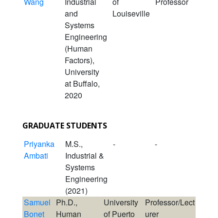
Wang
Industrial
of
Professor
and
Louiseville
Systems
Engineering
(Human
Factors),
University
at Buffalo,
2020
GRADUATE STUDENTS
Priyanka
M.S.,
-
-
Ambati
Industrial &
Systems
Engineering
(2021)
Samuel
Ph.D.,
University
Professor/Lect
Bonet
Human
of Puerto
urer