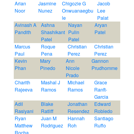
Arian
Jasmine
Chigozie G
Jacob
Noor
Nunez
Onwuanaegbu
Lee
le
Palat
Avinash A
Ashna
Nayan
Aryan
Pandith
Shashikant
Pulin
Patel
Patel
Patel
Marcus
Roque
Christian
Christian
Paul
Pena
Perez
Perez
Kevin
Mary
Ann
Gannon
Phan
Pinedo
Nicole
Prudhomme
Prado
Charith
Mashal J
Michael
Grace
Rajeeva
Ramos
Ramos
Ranft-
Garcia
Adil
Blake
Jonathan
Edward
Rasiyani
Ratliff
Resendez
Robledo
Ryan
Juan M
Hannah
Santiago
Matthew
Rodriguez
Roh
Ruffo
Rocha