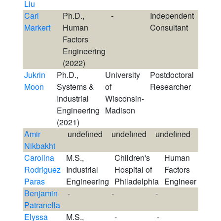
Liu
Carl
Ph.D.,
-
Independent
Markert
Human
Consultant
Factors
Engineering
(2022)
Jukrin
Ph.D.,
University
Postdoctoral
Moon
Systems &
of
Researcher
Industrial
Wisconsin-
Engineering
Madison
(2021)
Amir
undefined
undefined
undefined
Nikbakht
Carolina
M.S.,
Children's
Human
Rodriguez
Industrial
Hospital of
Factors
Paras
Engineering
Philadelphia
Engineer
Benjamin
-
-
-
Patranella
Elyssa
M.S.,
-
-