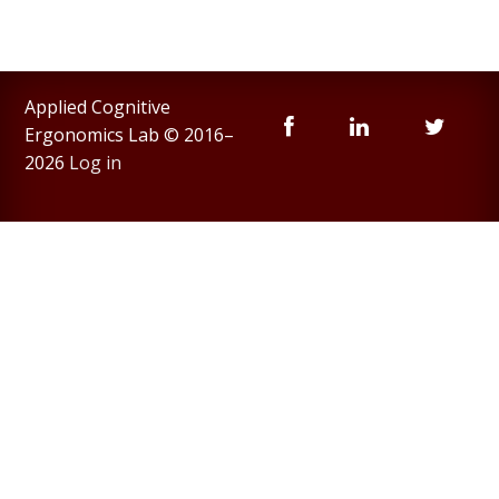
Applied Cognitive
Ergonomics Lab © 2016–
2026
Log in