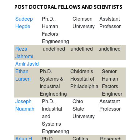
POST DOCTORAL FELLOWS AND SCIENTISTS
Sudeep
Ph.D.,
Clemson
Assistant
Hegde
Human
University
Professor
Factors
Engineering
Reza
undefined
undefined
undefined
Jahromi
Amir Javid
Ethan
Ph.D.
Children’s
Senior
Larsen
Systems &
Hospital of
Human
Industrial
Philadelphia
Factors
Engineering
Engineer
Joseph
Ph.D.,
Ohio
Assistant
Nuamah
Industrial
State
Professor
and
University
Systems
Engineering
Arjun H
Ph.D.,
Collins
Research