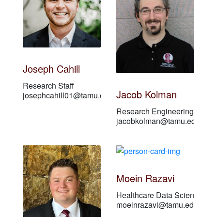
Joseph Cahill
Research Staff
Jacob Kolman
josephcahill01@tamu.edu
Research Engineering Assoc
jacobkolman@tamu.edu
Moein Razavi
Healthcare Data Scientist
moeinrazavi@tamu.edu