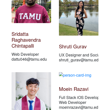
Sridatta
Raghavendra
Chintapalli
Shruti Gurav
Web Developer
UX Designer and Social Medi
dattu046@tamu.edu
shruti_gurav@tamu.edu
Moein Razavi
Full Stack iOS Developer
Web Developer
moeinrazavi@tamu.edu