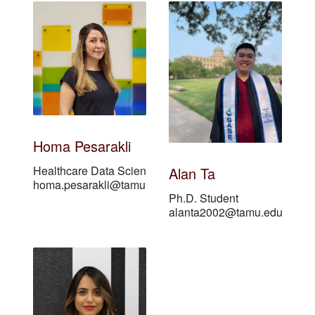
Homa Pesarakli
Healthcare Data Scientist
Alan Ta
homa.pesarakli@tamu.edu
Ph.D. Student
alanta2002@tamu.edu