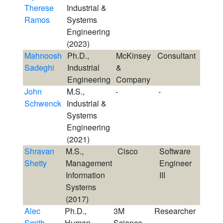
Therese
Industrial &
Ramos
Systems
Engineering
(2023)
Mahnoosh
Ph.D.,
McKinsey
Consultant
Sadeghi
Industrial
&
Engineering
Company
John
M.S.,
-
-
Schwenck
Industrial &
Systems
Engineering
(2021)
Shravan
M.S.,
Cisco
Software
Shetty
Management
Engineer
Information
III
Systems
(2017)
Alec
Ph.D.,
3M
Researcher
Smith
Human
Science