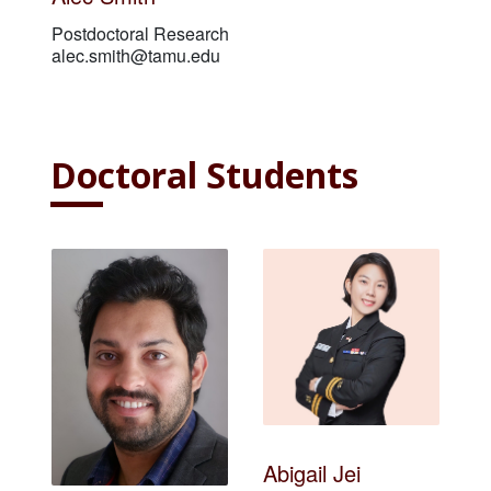
Postdoctoral Researcher
alec.smith@tamu.edu
Doctoral Students
Abigail Jei