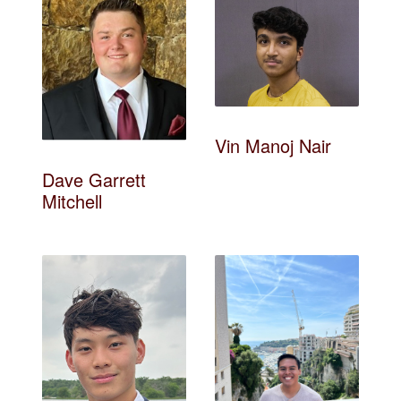
Vin Manoj Nair
Dave Garrett
Mitchell