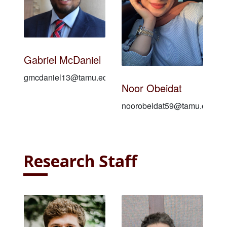
Gabriel McDaniel
gmcdaniel13@tamu.edu
Noor Obeidat
noorobeidat59@tamu.edu
Research Staff