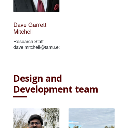
Dave Garrett
Mitchell
Research Staff
dave.mitchell@tamu.edu
Design and
Development team