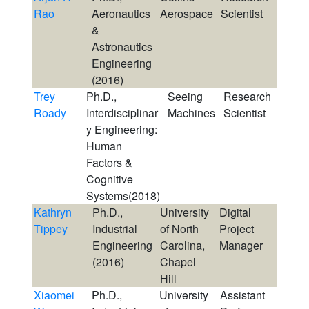
Rao
Aeronautics
Aerospace
Scientist
&
Astronautics
Engineering
(2016)
Trey
Ph.D.,
Seeing
Research
Roady
Interdisciplinar
Machines
Scientist
y Engineering:
Human
Factors &
Cognitive
Systems(2018)
Kathryn
Ph.D.,
University
Digital
Tippey
Industrial
of North
Project
Engineering
Carolina,
Manager
(2016)
Chapel
Hill
Xiaomei
Ph.D.,
University
Assistant