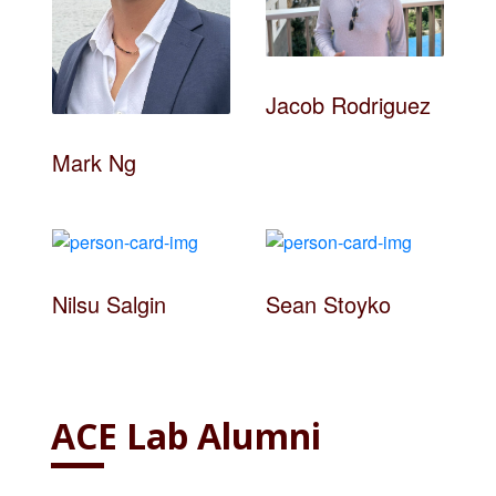
Jacob Rodriguez
Mark Ng
Nilsu Salgin
Sean Stoyko
ACE Lab Alumni