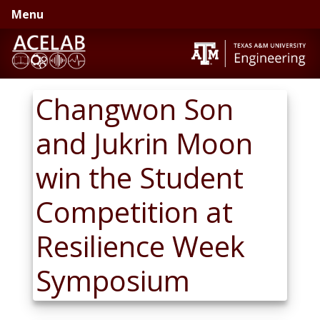
Skip
Skip
Menu
to
to
primary
main
navigation
content
Changwon Son
and Jukrin Moon
win the Student
Competition at
Resilience Week
Symposium