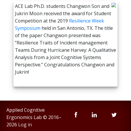
ACE Lab Ph.D. students Changwon Son and
Jukrin Moon received the award for Student
Competition at the 2019
Resilience Week
Symposium
held in San Antonio, TX. The title
of the paper Changwon presented was
“Resilience Traits of Incident management
Teams During Hurricane Harvey: A Qualitative
Analysis from a Joint Cognitive Systems
Perspective.” Congratulations Changwon and
Jukrin!
Applied Cognitive
Ergonomics Lab © 2016–
2026
Log in