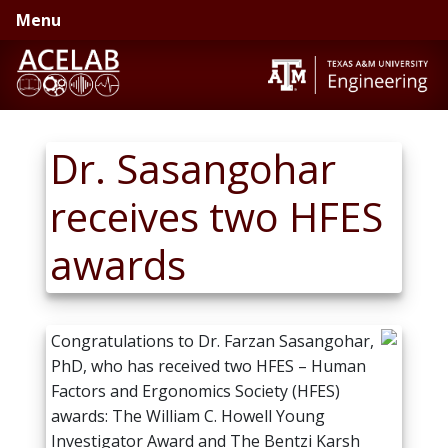
Skip
Skip
Menu
to
to
primary
main
navigation
content
Dr. Sasangohar
receives two HFES
awards
Congratulations to Dr. Farzan Sasangohar,
PhD, who has received two HFES – Human
Factors and Ergonomics Society (HFES)
awards: The William C. Howell Young
Investigator Award and The Bentzi Karsh