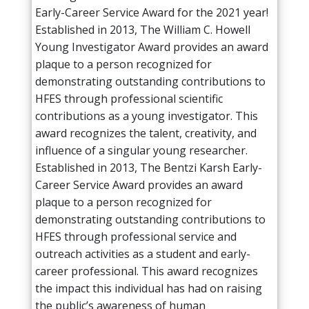
Early-Career Service Award for the 2021 year!
Established in 2013, The William C. Howell
Young Investigator Award provides an award
plaque to a person recognized for
demonstrating outstanding contributions to
HFES through professional scientific
contributions as a young investigator. This
award recognizes the talent, creativity, and
influence of a singular young researcher.
Established in 2013, The Bentzi Karsh Early-
Career Service Award provides an award
plaque to a person recognized for
demonstrating outstanding contributions to
HFES through professional service and
outreach activities as a student and early-
career professional. This award recognizes
the impact this individual has had on raising
the public’s awareness of human