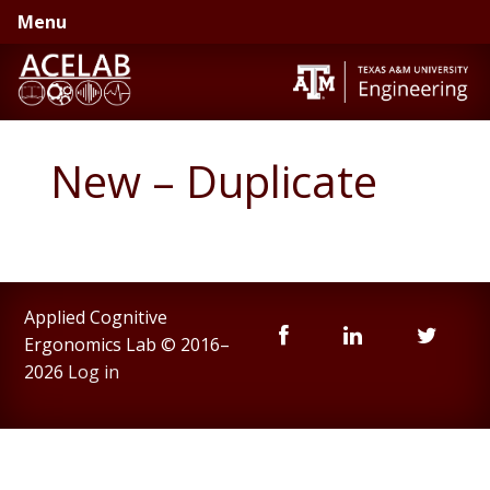
Skip
Skip
Menu
to
to
primary
main
navigation
content
New – Duplicate
Applied Cognitive
Ergonomics Lab © 2016–
2026
Log in