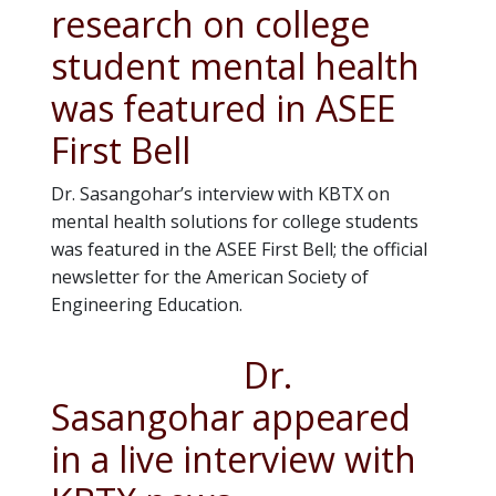
research on college
student mental health
was featured in ASEE
First Bell
Dr. Sasangohar’s interview with KBTX on
mental health solutions for college students
was featured in the ASEE First Bell; the official
newsletter for the American Society of
Engineering Education.
Dr.
Sasangohar appeared
in a live interview with