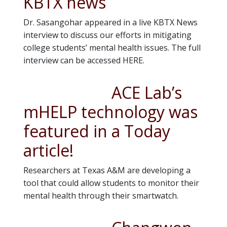
KBTX news
Dr. Sasangohar appeared in a live KBTX News
interview to discuss our efforts in mitigating
college students’ mental health issues. The full
interview can be accessed HERE.
ACE Lab’s
mHELP technology was
featured in a Today
article!
Researchers at Texas A&M are developing a
tool that could allow students to monitor their
mental health through their smartwatch.