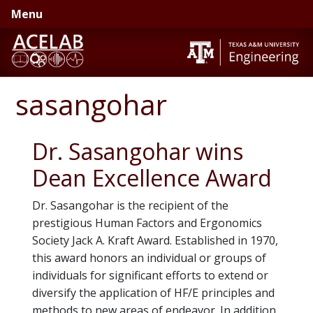
Skip
Skip
Menu
to
to
primary
main
navigation
content
sasangohar
Dr. Sasangohar wins
Dean Excellence Award
Dr. Sasangohar is the recipient of the
prestigious Human Factors and Ergonomics
Society Jack A. Kraft Award. Established in 1970,
this award honors an individual or groups of
individuals for significant efforts to extend or
diversify the application of HF/E principles and
methods to new areas of endeavor. In addition,