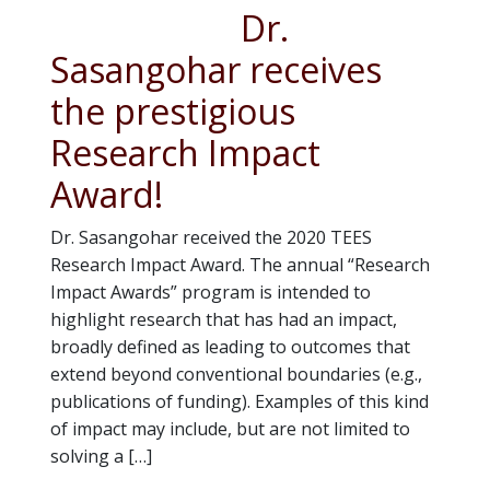
Dr.
Sasangohar receives
the prestigious
Research Impact
Award!
Dr. Sasangohar received the 2020 TEES
Research Impact Award. The annual “Research
Impact Awards” program is intended to
highlight research that has had an impact,
broadly defined as leading to outcomes that
extend beyond conventional boundaries (e.g.,
publications of funding). Examples of this kind
of impact may include, but are not limited to
solving a […]