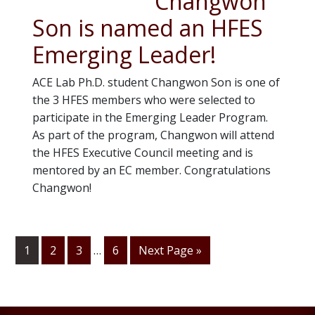
Changwon
Son is named an HFES
Emerging Leader!
ACE Lab Ph.D. student Changwon Son is one of
the 3 HFES members who were selected to
participate in the Emerging Leader Program.
As part of the program, Changwon will attend
the HFES Executive Council meeting and is
mentored by an EC member. Congratulations
Changwon!
Interim
1
Go
2
Go
3
…
Go
6
Go
Next Page »
page
to
to
to
to
numbers
page
page
page
omitted