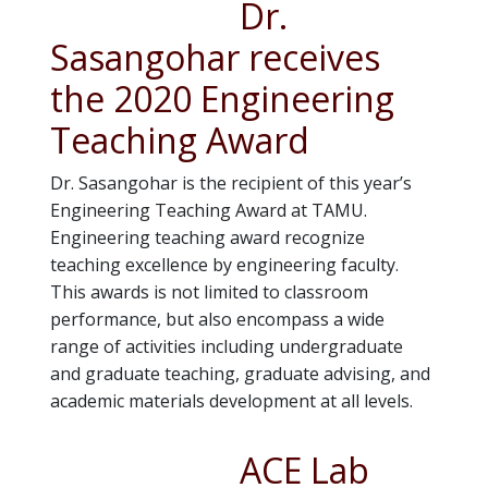
Dr.
Sasangohar receives
the 2020 Engineering
Teaching Award
Dr. Sasangohar is the recipient of this year’s
Engineering Teaching Award at TAMU.
Engineering teaching award recognize
teaching excellence by engineering faculty.
This awards is not limited to classroom
performance, but also encompass a wide
range of activities including undergraduate
and graduate teaching, graduate advising, and
academic materials development at all levels.
ACE Lab