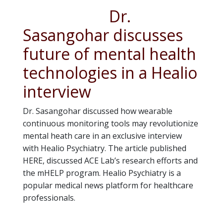
Dr.
Sasangohar discusses
future of mental health
technologies in a Healio
interview
Dr. Sasangohar discussed how wearable
continuous monitoring tools may revolutionize
mental heath care in an exclusive interview
with Healio Psychiatry. The article published
HERE, discussed ACE Lab’s research efforts and
the mHELP program. Healio Psychiatry is a
popular medical news platform for healthcare
professionals.