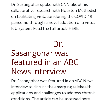
Dr. Sasangohar spoke with CNN about his
collaborative research with Houston Methodist
on facilitating visitation during the COVID-19
pandemic through a novel adoption of a virtual
ICU system. Read the full article HERE.
Dr.
Sasangohar was
featured in an ABC
News interview
Dr. Sasangohar was featured in an ABC News
interview to discuss the emerging telehealth
applications and challenges to address chronic
conditions. The article can be accessed here.