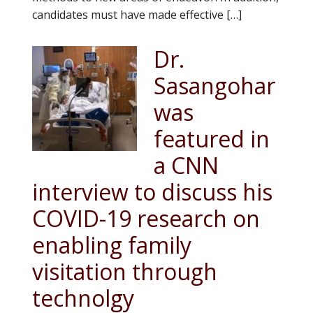
candidates must have made effective […]
Dr.
Sasangohar
was
featured in
a CNN
interview to discuss his
COVID-19 research on
enabling family
visitation through
technolgy