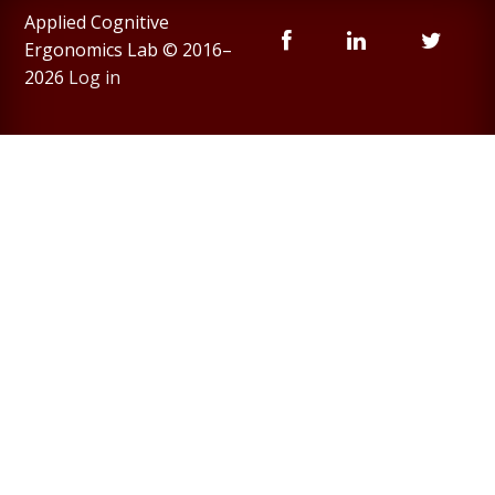
Applied Cognitive
Ergonomics Lab © 2016–
2026
Log in